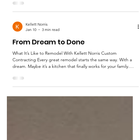
problem is most patios were built by developers, not designers.
Builder grade concrete. No shade. No lighting. No flow. A
smart patio remodel changes how you use your home. Here’s
how. Why Most Patios in Kyle and Austin Don’t
Kellett Norris
Jan 10
3 min read
From Dream to Done
What It’s Like to Remodel With Kellett Norris Custom
Contracting Every great remodel starts the same way. With a
dream. Maybe it’s a kitchen that finally works for your family.
Maybe it’s a bathroom remodel that feels calm instead of
cramped. Or maybe your home just needs a refresh that feels
more like you. At Kellett Norris Custom Contracting, we believe
in this simple idea from Barbara Kellett: “You have a dream.
Start with a plan.” Here’s what the full process looks like