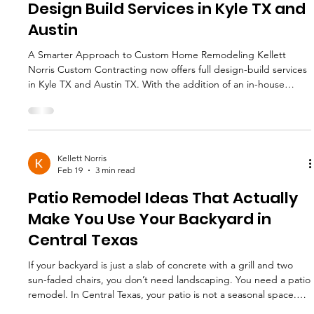
Design Build Services in Kyle TX and
Austin
A Smarter Approach to Custom Home Remodeling Kellett
Norris Custom Contracting now offers full design-build services
in Kyle TX and Austin TX. With the addition of an in-house
designer, we have evolved into a true design-build contractor,
offering homeowners a streamlined, high -level remodeling
experience from concept to completion. For homeowners
planning a custom home renovation, whole-home remodel, l
uxury kitchen renovation , or structural reconfiguration, design-
Kellett Norris
Feb 19
3 min read
build
Patio Remodel Ideas That Actually
Make You Use Your Backyard in
Central Texas
If your backyard is just a slab of concrete with a grill and two
sun-faded chairs, you don’t need landscaping. You need a patio
remodel. In Central Texas, your patio is not a seasonal space.
It’s a second living room for nine months out of the year. The