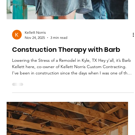
Kellett Norris
Nov 24, 2025
3 min read
Bathroom Remodel Secrets
What We're Really Installing These Days We’ve remodeled
enough bathrooms over the last 30 years to see trends come
and go and even come back around! . And right on queue for
summer 2025 we are seeing some new patterns in what
homeowners are asking for and what actually gets installed. The
choices are based on budgets, materials, and your home's
unique situation. If you’re thinking about a Bathroom
Remodeling project in Central Texas , here’s what’s hot, what’s
smart, and wh