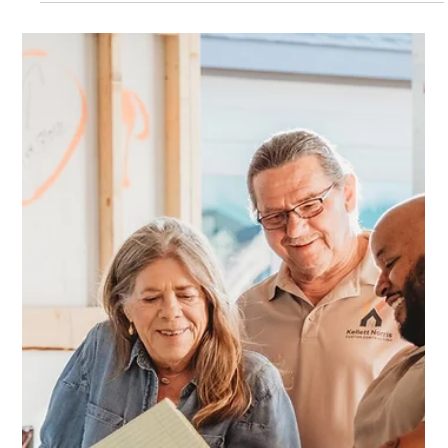
Kellett Norris
Nov 24, 2025
2 min read
Expanding Your Austin & Kyle Home
Practical Solutions with Home Additions and Garage
Conversions As families grow and lifestyles shift, many
homeowners in Austin, Kyle, Buda, and San Marcos are finding
that their homes no longer fit the way they live. Whether you’re
adding space for a home office, creating a rental suite for extra
income, or preparing your property to sell, a well-planned
Home Addition project or garage conversion can completely
change how your home feels and functions. Why Home
Additions a