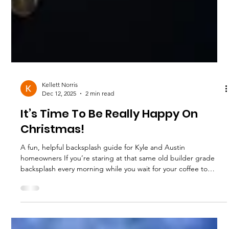
Kellett Norris
Dec 12, 2025
2 min read
It’s Time To Be Really Happy On
Christmas!