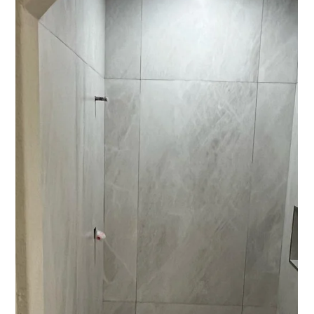
Kellett Norris
Nov 24, 2025
2 min read
The Secrets to a Cooler House
The real tea on energy efficiency You want cooler rooms and