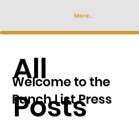
More...
All
Welcome to the
Posts
Punch List Press