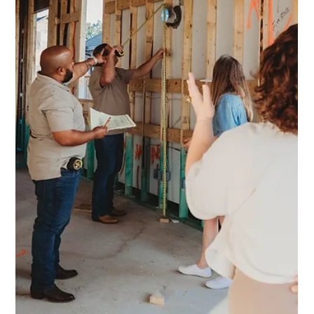
Kellett Norris
Nov 24, 2025
3 min read
Navigating Permits
What Austin & Kyle Homeowners Need to Know When Hiring a
General Contractor Renovating your home can feel
overwhelming—but understanding the permitting process in
Austin and Kyle doesn’t have to be. With the right guidance
and expectations, your remodel can start smoothly and stay on
schedule. Here's what to know: Permits Are Integral to Safe,
Sound Renovations Permits aren’t bureaucratic red tape,
they’re essential safeguards that protect your home and
investment. In both A