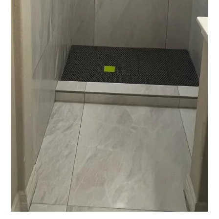
lower bills, youre in Texas so we yall do! Skip the gimmicks, my
sweet, elderly neighbor asked about a “cool” device she so on
Insta. Had to tell her that it was a scam and something Ive seen
with greater frequency over the last couple of decades. After
seeing 5000 attics during my time blowing insulation, I can tell
you with confidence the only way to make your home
comfortable and energy efficient in Austin TX is