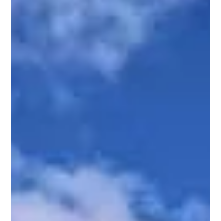
A fun, helpful backsplash guide for Kyle and Austin
homeowners If you’re staring at that same old builder grade
backsplash every morning while you wait for your coffee to
brew, this blog is for you. At Kellett Norris Custom Contracting,
your local general contractor for Kyle, Buda, San Marcos, and
Austin, we talk to a lot of homeowners who are so ready to
upgrade their kitchen but don’t always know where to start. A
backsplash is one of the easiest ways to completely change t