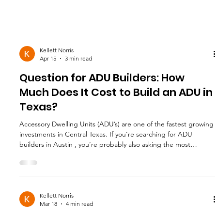
Kellett Norris
Apr 15
3 min read
Question for ADU Builders: How
Much Does It Cost to Build an ADU in
Texas?
Accessory Dwelling Units (ADU’s) are one of the fastest growing
investments in Central Texas. If you’re searching for ADU
builders in Austin , you’re probably also asking the most
important question: How much does it cost to build an ADU in
Texas? The honest answer is that it depends on size, design,
site conditions, and finish level. But in Austin and surrounding
areas, most professionally built ADUs fall within a predictable
range. Let’s break it down clearly. What Is an
Kellett Norris
Mar 18
4 min read