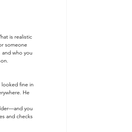
at is realistic 
for someone 
, and who you 
son.
looked fine in 
erywhere. He 
ulder—and you 
es and checks 