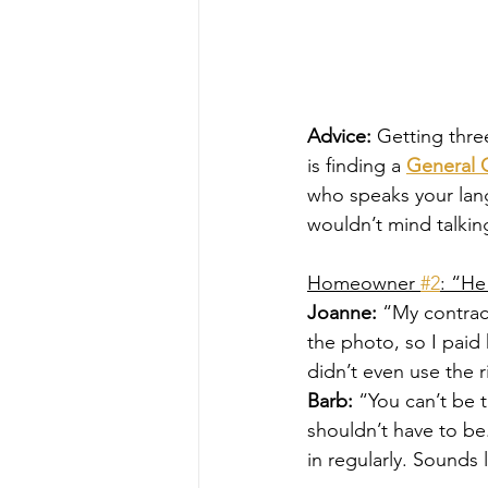
Advice:
 Getting three
is finding a 
General C
who speaks your lan
wouldn’t mind talking
Homeowner 
#2
: “He
Joanne:
 “My contrac
the photo, so I paid
didn’t even use the 
Barb:
 “You can’t be
shouldn’t have to b
in regularly. Sounds l