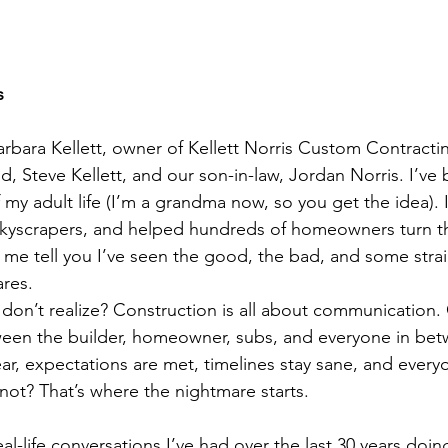
s
rbara Kellett, owner of Kellett Norris Custom Contracti
Steve Kellett, and our son-in-law, Jordan Norris. I’ve 
 my adult life (I’m a grandma now, so you get the idea). 
kyscrapers, and helped hundreds of homeowners turn t
et me tell you I’ve seen the good, the bad, and some stra
res.
 don’t realize? Construction is all about communication
en the builder, homeowner, subs, and everyone in be
ar, expectations are met, timelines stay sane, and every
 not? That’s where the nightmare starts.
eal-life conversations I’ve had over the last 30 years doi