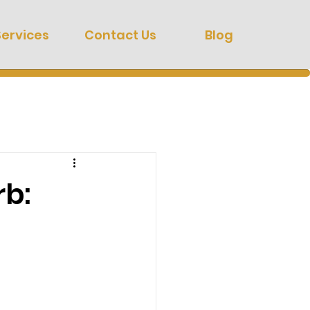
Services
Contact Us
Blog
rb: