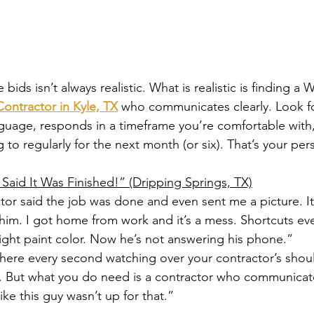
 bids isn’t always realistic. What is realistic is finding a Wh
ontractor in Kyle, TX
 who communicates clearly. Look 
guage, responds in a timeframe you’re comfortable with
 to regularly for the next month (or six). That’s your per
 Said It Was Finished!” (Dripping Springs, TX)
tor said the job was done and even sent me a picture. It 
 him. I got home from work and it’s a mess. Shortcuts ev
right paint color. Now he’s not answering his phone.”
 there every second watching over your contractor’s sho
e. But what you do need is a contractor who communicat
ike this guy wasn’t up for that.”