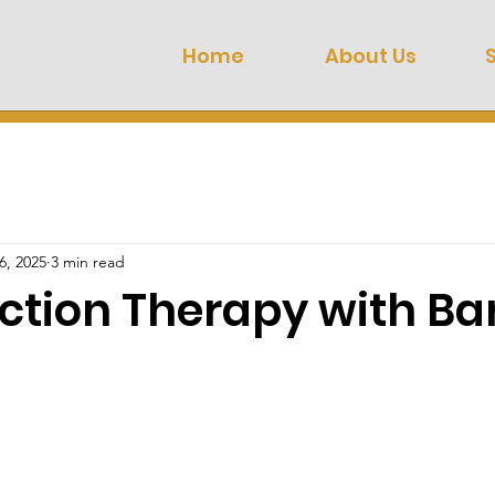
Home
About Us
6, 2025
3 min read
ction Therapy with Ba