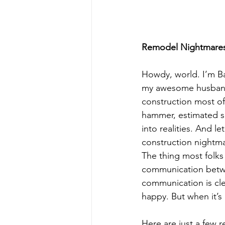
Remodel Nightmare
Howdy, world. I’m Ba
my awesome husband, 
construction most of
hammer, estimated s
into realities. And l
construction nightma
The thing most folks
communication betwe
communication is cle
happy. But when it’s
Here are just a few r