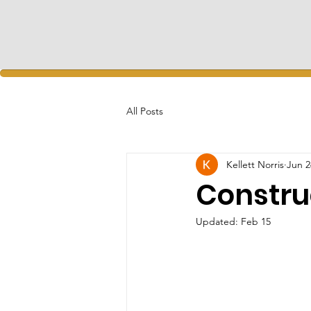
All Posts
Kellett Norris
Jun 2
Constru
Updated:
Feb 15