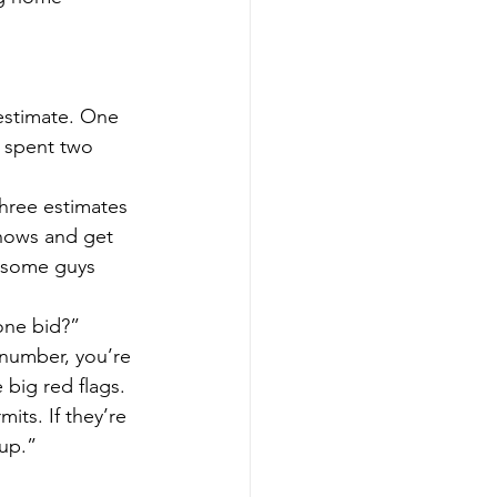
 estimate. One 
 spent two 
hree estimates 
shows and get 
 some guys 
one bid?”
a number, you’re 
big red flags. 
its. If they’re 
 up.”