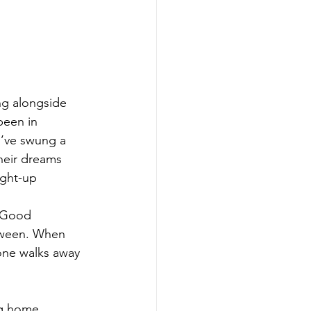
ng alongside 
been in 
I’ve swung a 
heir dreams 
ight-up 
. Good 
tween. When 
one walks away 
ng home 