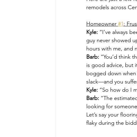
remodels across Cent
Homeowner 
#1
: Fru
Kyle:
 “I’ve always be
guy never showed up
hours with me, and n
Barb:
 “You’d think t
is good advice, but 
bogged down when th
slack—and you suffer
Kyle:
 “So how do I ma
Barb:
 “The estimated 
looking for someone
Let’s say your floori
flaky during the bid