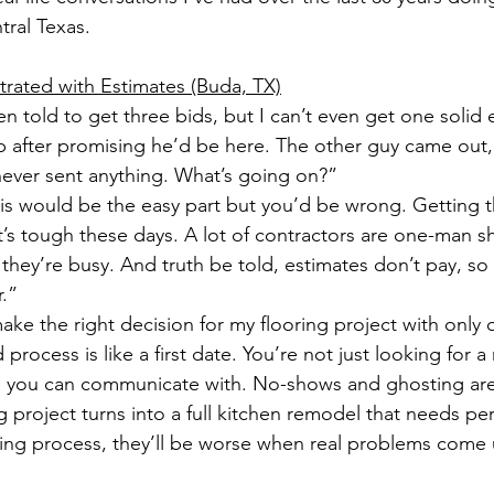
ral Texas.
strated with Estimates (Buda, TX)
en told to get three bids, but I can’t even get one solid
 after promising he’d be here. The other guy came out,
ever sent anything. What’s going on?”
his would be the easy part but you’d be wrong. Getting t
it’s tough these days. A lot of contractors are one-man 
ey’re busy. And truth be told, estimates don’t pay, so
.”
ke the right decision for my flooring project with only 
process is like a first date. You’re not just looking for 
 you can communicate with. No-shows and ghosting are 
ng project turns into a full kitchen remodel that needs perm
ding process, they’ll be worse when real problems come