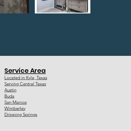
Service Area
Located in Kyle, Texas
Serving Central Texas
Austin
Buda
San Marcos
Wimberley
Dripping Springs