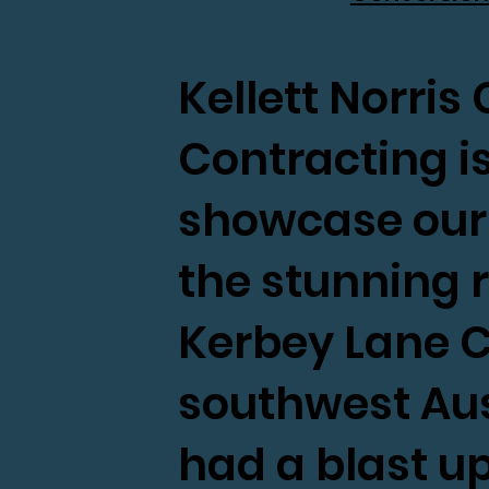
Kellett Norri
Contracting is 
showcase our l
the stunning 
Kerbey Lane C
southwest Aus
had a blast u