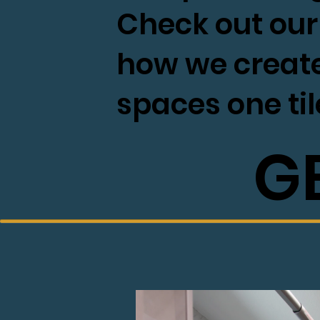
Check out our 
how we creat
spaces one til
G