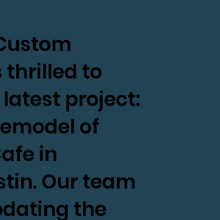
s Custom
thrilled to
atest project:
remodel of
afe in
tin. Our team
pdating the