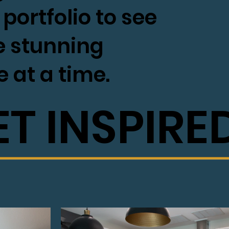
portfolio to see
e stunning
e at a time.
ET INSPIRE