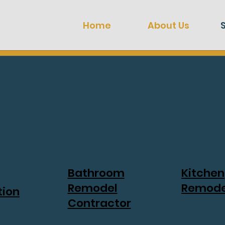
Home
About Us
Bathroom
Kitchen
Remodel
Remode
tion
Contractor