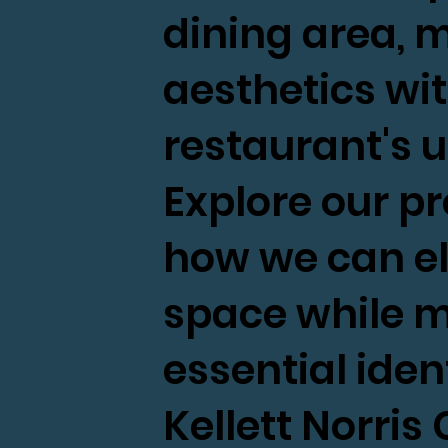
dining area,
aesthetics wit
restaurant's 
Explore our pr
how we can el
space while m
essential ident
Kellett Norri