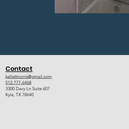
Contact
kellettnorris@gmail.com
512-777-6468
3300 Dacy Ln Suite 607
Kyle, TX 78640