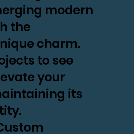
 merging modern
h the
unique charm.
ojects to see
evate your
aintaining its
ity.
s Custom