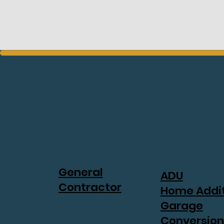
General
ADU
Contractor
Home Addi
Garage
Conversion