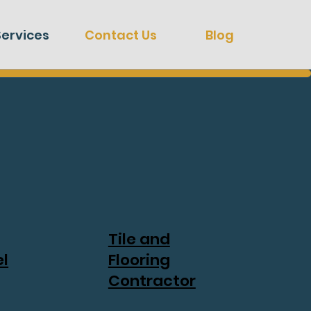
Services
Contact Us
Blog
Tile and
l
Flooring
Contractor