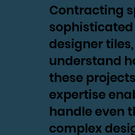
Contracting sp
sophisticated 
designer tiles
understand h
these projects
expertise enab
handle even 
complex desig