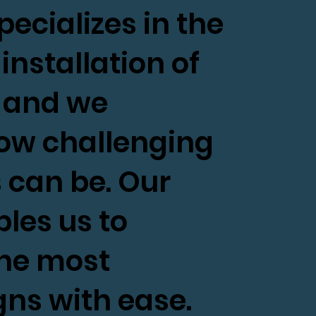
ecializes in the
installation of
, and we
ow challenging
 can be. Our
les us to
the most
ns with ease.