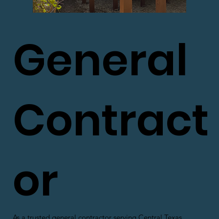
General
Contract
or
As a trusted general contractor serving Central Texas,