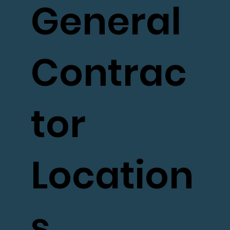
General
Contrac
tor
Location
s