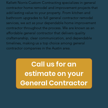
Kellett Norris Custom Contracting specializes in general
contractor home remodel and improvement projects that
add lasting value to your property. From kitchen and
bathroom upgrades to full general contractor remodel
services, we act as your dependable home improvement
contractor throughout the process. We are known as an
affordable general contractor that delivers quality
craftsmanship, clear communication, and dependable
timelines, making us a top choice among general
contractor companies in the Austin area.
Call us for an
estimate on your
General Contractor