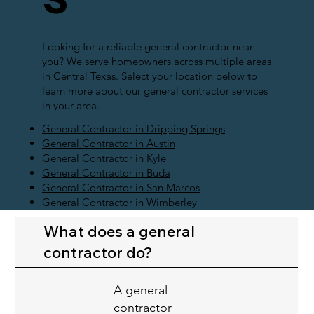
Looking for a reliable general contractor near
you? We serve homeowners across multiple areas
in Central Texas. Select your location below to
learn more about our general contractor services
in your area.
General Contractor in Dripping Springs
General Contractor in Austin
General Contractor in Kyle
General Contractor in Buda
General Contractor in San Marcos
General Contractor in Wimberley
What does a general
contractor do?
A general
contractor