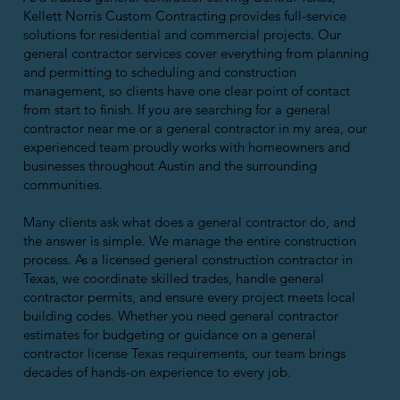
Kellett Norris Custom Contracting provides full-service
solutions for residential and commercial projects. Our
general contractor services cover everything from planning
and permitting to scheduling and construction
management, so clients have one clear point of contact
from start to finish. If you are searching for a general
contractor near me or a general contractor in my area, our
experienced team proudly works with homeowners and
businesses throughout Austin and the surrounding
communities.
Many clients ask what does a general contractor do, and
the answer is simple. We manage the entire construction
process. As a licensed general construction contractor in
Texas, we coordinate skilled trades, handle general
contractor permits, and ensure every project meets local
building codes. Whether you need general contractor
estimates for budgeting or guidance on a general
contractor license Texas requirements, our team brings
decades of hands-on experience to every job.