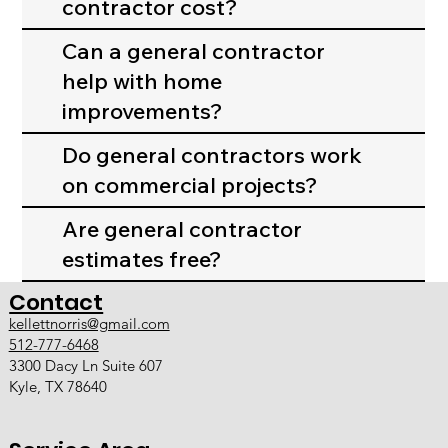
contractor cost?
Can a general contractor
help with home
improvements?
Do general contractors work
on commercial projects?
Are general contractor
estimates free?
Contact
kellettnorris@gmail.com
512-777-6468
3300 Dacy Ln Suite 607
Kyle, TX 78640