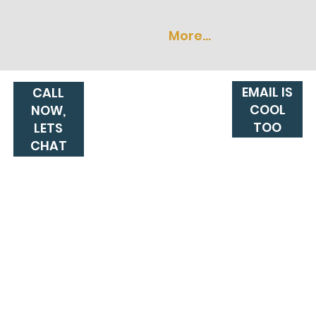
More...
EMAIL IS
CALL
COOL
NOW,
TOO
LETS
CHAT