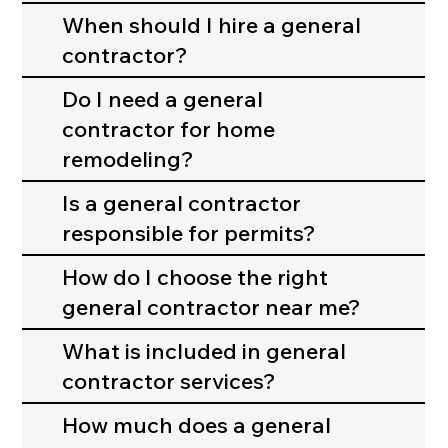
manages your
When should I hire a general
entire
contractor?
construction or
remodeling
Do I need a general
project. This
contractor for home
includes
remodeling?
planning,
permits,
Is a general contractor
scheduling,
responsible for permits?
hiring
subcontractors
How do I choose the right
, and making
general contractor near me?
sure the work
is completed
What is included in general
correctly and
contractor services?
safely.
How much does a general