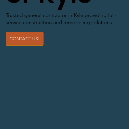
Trusted general contractor in Kyle providing full-
service construction and remodeling solutions.
CONTACT US!