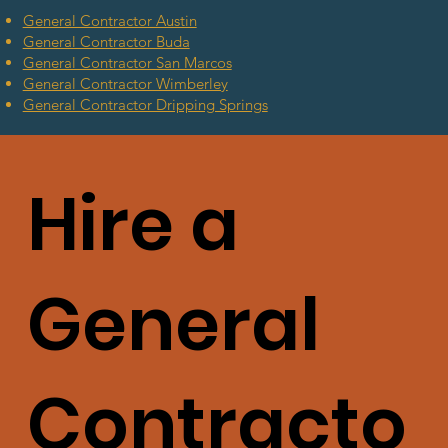
General Contractor Austin
General Contractor Buda
General Contractor San Marcos
General Contractor Wimberley
General Contractor Dripping Springs
Hire a
General
Contracto