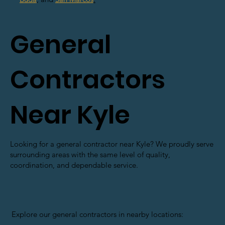
General
Contractors
Near Kyle
Looking for a general contractor near Kyle? We proudly serve
surrounding areas with the same level of quality,
coordination, and dependable service.
Explore our general contractors in nearby locations: