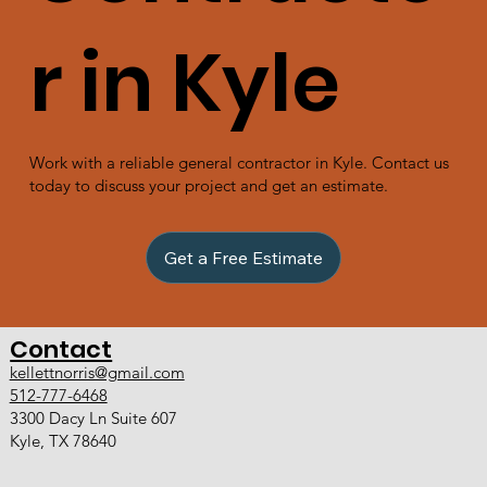
r in Kyle
Work with a reliable general contractor in Kyle. Contact us
today to discuss your project and get an estimate.
Get a Free Estimate
Contact
kellettnorris@gmail.com
512-777-6468
3300 Dacy Ln Suite 607
Kyle, TX 78640