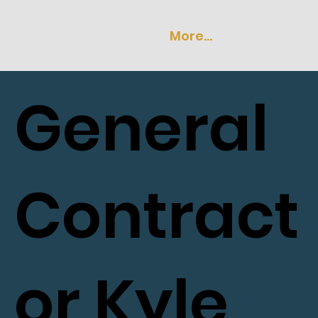
More...
General
Contract
or Kyle