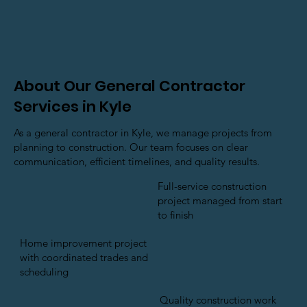
About Our General Contractor
Services in Kyle
As a general contractor in Kyle, we manage projects from
planning to construction. Our team focuses on clear
communication, efficient timelines, and quality results.
Full-service construction
project managed from start
to finish
Home improvement project
with coordinated trades and
scheduling
Quality construction work