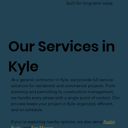
built for long-term value
Our Services in
Kyle
As a general contractor in Kyle, we provide full-service
solutions for residential and commercial projects. From
planning and permitting to construction management,
we handle every phase with a single point of contact. Our
process keeps your project in Kyle organized, efficient,
and on schedule.
If you're exploring nearby options, we also serve
Austin
,
Buda
, and
San Marcos
.