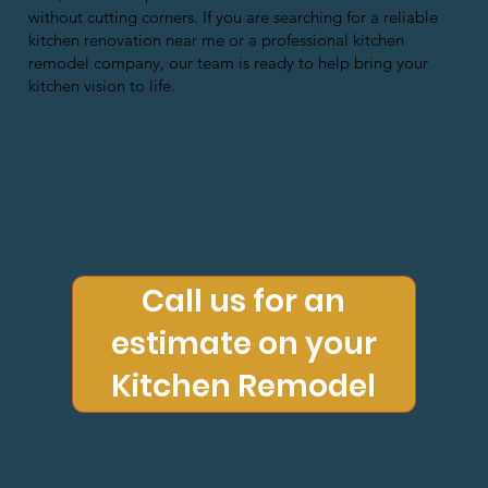
without cutting corners. If you are searching for a reliable
kitchen renovation near me or a professional kitchen
remodel company, our team is ready to help bring your
kitchen vision to life.
Call us for an
estimate on your
Kitchen Remodel