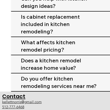
design ideas?
Is cabinet replacement
included in kitchen
remodeling?
What affects kitchen
remodel pricing?
Does a kitchen remodel
increase home value?
Do you offer kitchen
remodeling services near me?
Contact
kellettnorris@gmail.com
512-777-6468