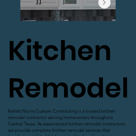
Kitchen
Remodel
Kellett Norris Custom Contracting is a trusted kitchen
remodel contractor serving homeowners throughout
Central Texas. As experienced kitchen remodel contractors,
we provide complete kitchen remodel services that