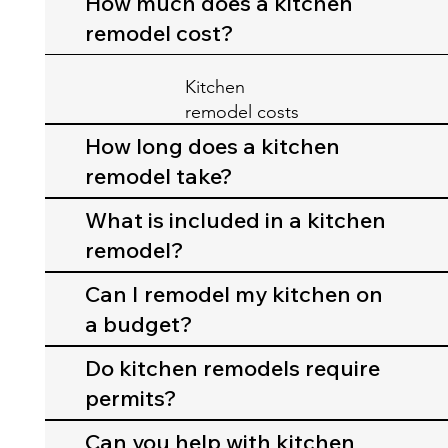
How much does a kitchen
remodel cost?
Kitchen
remodel costs
depend on
How long does a kitchen
cabinets,
remodel take?
countertops,
appliances,
What is included in a kitchen
and layout
remodel?
changes.
Can I remodel my kitchen on
a budget?
Do kitchen remodels require
permits?
Can you help with kitchen