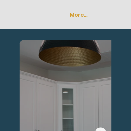
More...