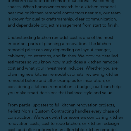
transform outdated kitchens into functional, welcoming
spaces. When homeowners search for a kitchen remodel
near me or kitchen remodel contractors near me, our team
is known for quality craftsmanship, clear communication,
and dependable project management from start to finish.
Understanding kitchen remodel cost is one of the most
important parts of planning a renovation. The kitchen
remodel price can vary depending on layout changes,
cabinetry, countertops, and finishes. We provide detailed
estimates so you know how much does a kitchen remodel
cost and what your investment includes. Whether you are
planning new kitchen remodel cabinets, reviewing kitchen
remodel before and after examples for inspiration, or
considering a kitchen remodel on a budget, our team helps
you make smart decisions that balance style and value.
From partial updates to full kitchen renovation projects,
Kellett Norris Custom Contracting handles every phase of
construction. We work with homeowners comparing kitchen
renovation costs, cost to redo kitchen, or kitchen redesign
cost, and offer options for an affordable kitchen remodel