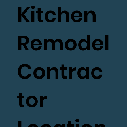
Kitchen
Remodel
Contrac
tor