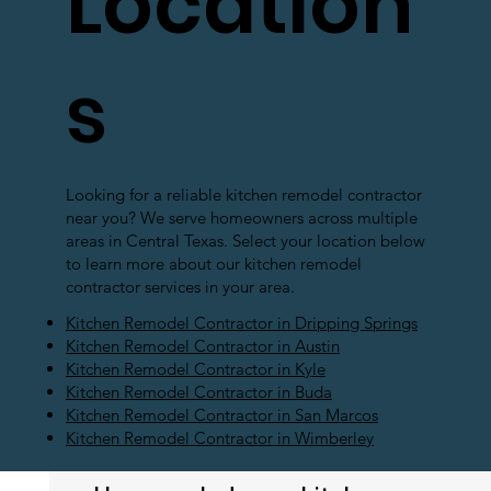
Location
s
Looking for a reliable kitchen remodel contractor
near you? We serve homeowners across multiple
areas in Central Texas. Select your location below
to learn more about our kitchen remodel
contractor services in your area.
Kitchen Remodel Contractor in Dripping Springs
Kitchen Remodel Contractor in Austin
Kitchen Remodel Contractor in Kyle
Kitchen Remodel Contractor in Buda
Kitchen Remodel Contractor in San Marcos
Kitchen Remodel Contractor in Wimberley