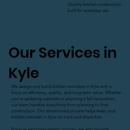
Quality kitchen construction
built for everyday use
Our Services in
Kyle
We design and build kitchen remodels in Kyle with a
focus on efficiency, quality, and long-term value. Whether
you're updating cabinets or planning a full renovation,
our team handles everything from planning to final
construction. Our streamlined process helps keep your
kitchen remodel in Kyle on track and stress-free.
If you're exploring nearby options, we also provide