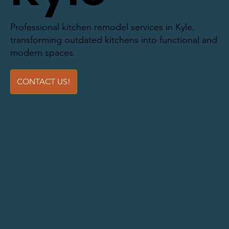
Professional kitchen remodel services in Kyle,
transforming outdated kitchens into functional and
modern spaces.
CONTACT US!