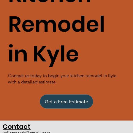
Remodel
in Kyle
Contact us today to begin your kitchen remodel in Kyle
with a detailed estimate.
Get a Free Estimate
Contact
kellettnorris@gmail.com