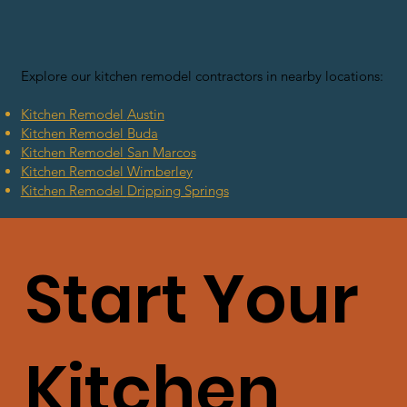
Explore our kitchen remodel contractors in nearby locations:
Kitchen Remodel
Austin
Kitchen Remodel
Buda
Kitchen Remodel
San Marcos
Kitchen Remodel Wimberley
Kitchen Remodel
Dripping Springs
Start Your
Kitchen