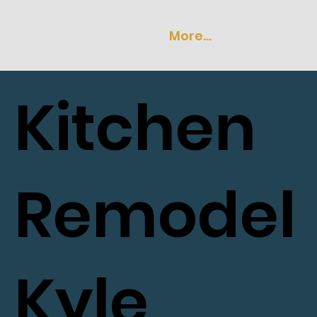
More...
Kitchen
Remodel
Kyle