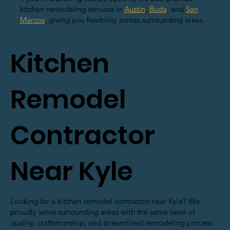
kitchen remodeling services in
Austin
,
Buda
, and
San
Marcos
, giving you flexibility across surrounding areas.
Kitchen
Remodel
Contractor
Near Kyle
Looking for a kitchen remodel contractor near Kyle? We
proudly serve surrounding areas with the same level of
quality, craftsmanship, and streamlined remodeling process.