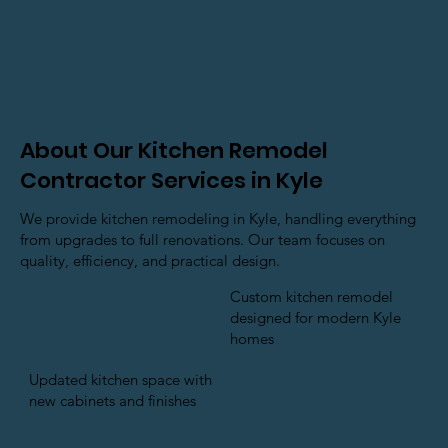
About Our Kitchen Remodel
Contractor Services in Kyle
We provide kitchen remodeling in Kyle, handling everything
from upgrades to full renovations. Our team focuses on
quality, efficiency, and practical design.
Custom kitchen remodel
designed for modern Kyle
homes
Updated kitchen space with
new cabinets and finishes