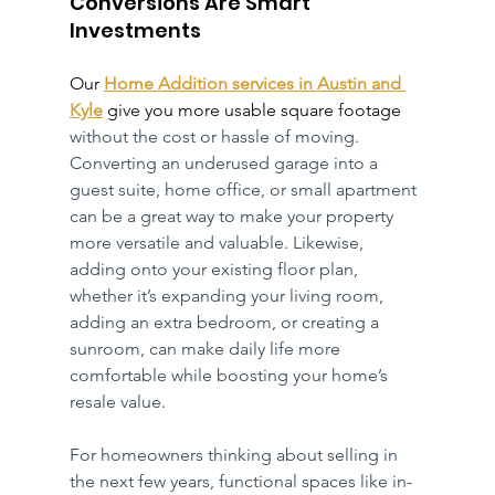
Conversions Are Smart 
Investments
Our 
Home Addition services in Austin and 
Kyle
 give you more usable square footage 
without the cost or hassle of moving. 
Converting an underused garage into a 
guest suite, home office, or small apartment 
can be a great way to make your property 
more versatile and valuable. Likewise, 
adding onto your existing floor plan, 
whether it’s expanding your living room, 
adding an extra bedroom, or creating a 
sunroom, can make daily life more 
comfortable while boosting your home’s 
resale value.
For homeowners thinking about selling in 
the next few years, functional spaces like in-