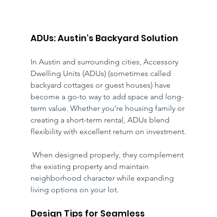
ADUs: Austin's Backyard Solution
In Austin and surrounding cities, Accessory 
Dwelling Units (ADUs) (sometimes called 
backyard cottages or guest houses) have 
become a go-to way to add space and long-
term value. Whether you’re housing family or 
creating a short-term rental, ADUs blend 
flexibility with excellent return on investment.
 When designed properly, they complement 
the existing property and maintain 
neighborhood character while expanding 
living options on your lot.
Design Tips for Seamless 