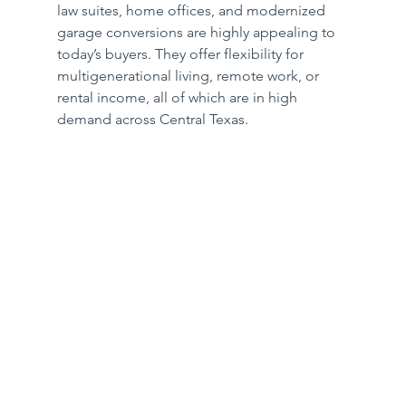
law suites, home offices, and modernized 
garage conversions are highly appealing to 
today’s buyers. They offer flexibility for 
multigenerational living, remote work, or 
rental income, all of which are in high 
demand across Central Texas.