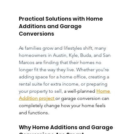
Practical Solutions with Home 
Additions and Garage 
Conversions
As families grow and lifestyles shift, many 
homeowners in Austin, Kyle, Buda, and San 
Marcos are finding that their homes no 
longer fit the way they live. Whether you’re 
adding space for a home office, creating a 
rental suite for extra income, or preparing 
your property to sell, 
a well-planned 
Home 
Addition project
or garage conversion can 
completely change how your home feels 
and functions.
Why Home Additions and Garage 