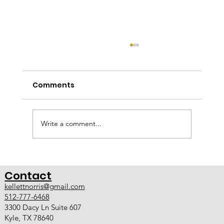
Design Build Services in Kyle TX and
Austin
Comments
A Smarter Approach to Custom Home
Remodeling Kellett Norris Custom Contracting
now offers full design-build services in Kyle TX
and Austin TX. With the addition of an in-house
Write a comment...
designer, we have evolve
Contact
kellettnorris@gmail.com
512-777-6468
3300 Dacy Ln Suite 607
Kyle, TX 78640