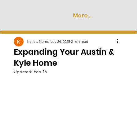
More...
Kellett Norris
Nov 24, 2025
2 min read
Expanding Your Austin &
Kyle Home
Updated:
Feb 15