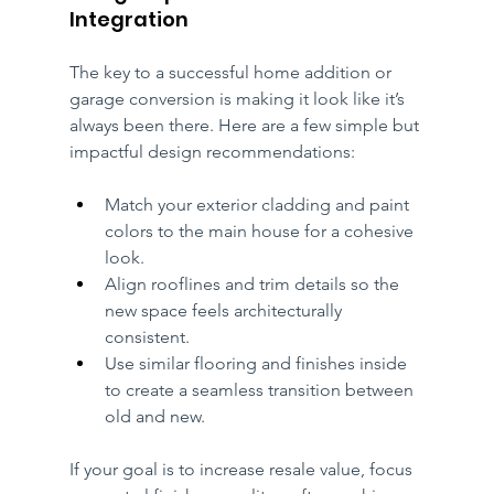
Integration
The key to a successful home addition or 
garage conversion is making it look like it’s 
always been there. Here are a few simple but 
impactful design recommendations:
Match your exterior cladding and paint 
colors to the main house for a cohesive 
look.
Align rooflines and trim details so the 
new space feels architecturally 
consistent.
Use similar flooring and finishes inside 
to create a seamless transition between 
old and new.
If your goal is to increase resale value, focus 