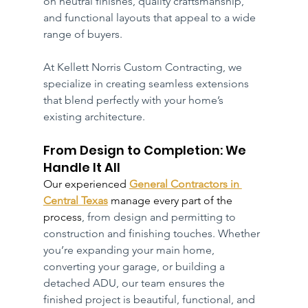
on neutral finishes, quality craftsmanship, 
and functional layouts that appeal to a wide 
range of buyers.
At Kellett Norris Custom Contracting, we 
specialize in creating seamless extensions 
that blend perfectly with your home’s 
existing architecture.
From Design to Completion: We 
Handle It All
Our experienced 
General Contractors in 
Central Texas
 manage every part of the 
process
, from design and permitting to 
construction and finishing touches. Whether 
you’re expanding your main home, 
converting your garage, or building a 
detached ADU, our team ensures the 
finished project is beautiful, functional, and 