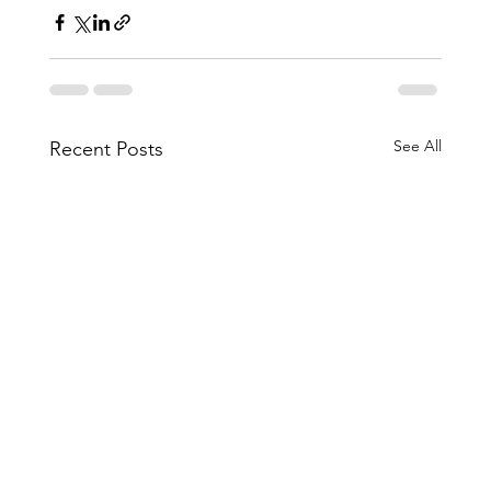
See All
Recent Posts