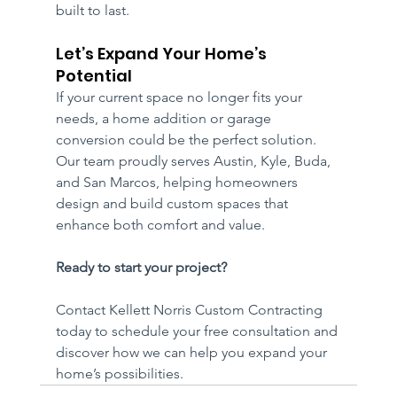
built to last.
Let’s Expand Your Home’s 
Potential
If your current space no longer fits your 
needs, a home addition or garage 
conversion could be the perfect solution. 
Our team proudly serves Austin, Kyle, Buda, 
and San Marcos, helping homeowners 
design and build custom spaces that 
enhance both comfort and value.
Ready to start your project? 
Contact Kellett Norris Custom Contracting 
today to schedule your free consultation and 
discover how we can help you expand your 
home’s possibilities.