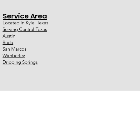
Service Area
Located in Kyle, Texas
Serving Central Texas
Austin
Buda
San Marcos
Wimberley
Dripping Springs