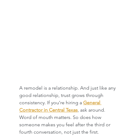
A remodel is a relationship. And just like any 
good relationship, trust grows through 
consistency. If you’re hiring a 
General 
Contractor in Central Texas
, ask around. 
Word of mouth matters. So does how 
someone makes you feel after the third or 
fourth conversation, not just the first.