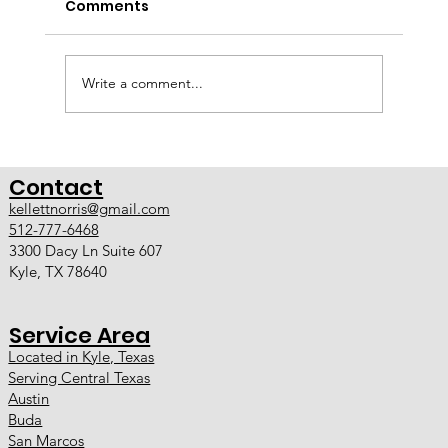
Comments
A Smarter Approach to Custom Home
Remodeling Kellett Norris Custom Contracting
now offers full design-build services in Kyle TX
and Austin TX. With the addition of an in-house
Write a comment...
designer, we have evolve
Contact
kellettnorris@gmail.com
512-777-6468
3300 Dacy Ln Suite 607
Kyle, TX 78640
Service Area
Located in Kyle, Texas
Serving Central Texas
Austin
Buda
San Marcos