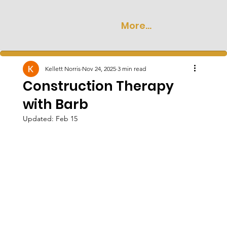
More...
Kellett Norris
Nov 24, 2025
3 min read
Construction Therapy
with Barb
Updated:
Feb 15