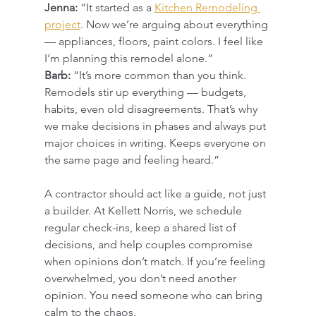
Jenna:
 “It started as a 
Kitchen Remodeling 
project
. Now we’re arguing about everything 
— appliances, floors, paint colors. I feel like 
I’m planning this remodel alone.”
Barb:
 “It’s more common than you think. 
Remodels stir up everything — budgets, 
habits, even old disagreements. That’s why 
we make decisions in phases and always put 
major choices in writing. Keeps everyone on 
the same page and feeling heard.”
A contractor should act like a guide, not just 
a builder. At Kellett Norris, we schedule 
regular check-ins, keep a shared list of 
decisions, and help couples compromise 
when opinions don’t match. If you’re feeling 
overwhelmed, you don’t need another 
opinion. You need someone who can bring 
calm to the chaos.