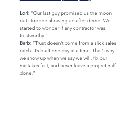
Lori:
 “Our last guy promised us the moon 
but stopped showing up after demo. We 
started to wonder if any contractor was 
trustworthy.”
Barb:
 “Trust doesn’t come from a slick sales 
pitch. It’s built one day at a time. That’s why 
we show up when we say we will, fix our 
mistakes fast, and never leave a project half-
done.”