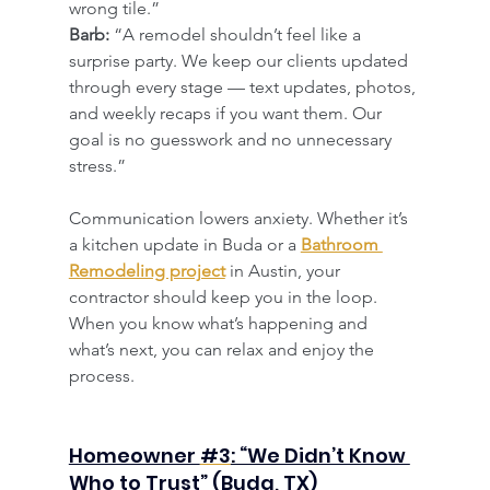
wrong tile.”
Barb:
 “A remodel shouldn’t feel like a 
surprise party. We keep our clients updated 
through every stage — text updates, photos, 
and weekly recaps if you want them. Our 
goal is no guesswork and no unnecessary 
stress.”
Communication lowers anxiety. Whether it’s 
a kitchen update in Buda or a 
Bathroom 
Remodeling project
 in Austin, your 
contractor should keep you in the loop. 
When you know what’s happening and 
what’s next, you can relax and enjoy the 
process.
​Homeowner 
#3
: “We Didn’t Know 
Who to Trust” (Buda, TX)