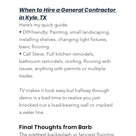
When to Hire a General Contractor 
in Kyle, TX
Here’s my quick guide:
• DIY-friendly: Painting, small landscaping, 
installing shelves, changing light fixtures, 
basic flooring.
• Call Steve: Full kitchen remodels, 
bathroom remodels, roofing, flooring with 
issues, anything with permits or multiple 
trades.
TV makes it look easy but halfway through 
demo is a bad time to realize you just 
knocked out a load-bearing wall or cracked 
a water line.
Final Thoughts from Barb
The prettiest backsplash or fanciest flooring 