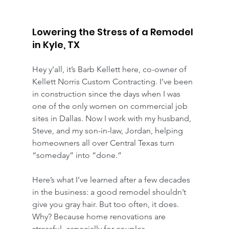
Lowering the Stress of a Remodel 
in Kyle, TX
Hey y’all, it’s Barb Kellett here, co-owner of 
Kellett Norris Custom Contracting. I’ve been 
in construction since the days when I was 
one of the only women on commercial job 
sites in Dallas. Now I work with my husband, 
Steve, and my son-in-law, Jordan, helping 
homeowners all over Central Texas turn 
“someday” into “done.”
Here’s what I’ve learned after a few decades 
in the business: a good remodel shouldn’t 
give you gray hair. But too often, it does. 
Why? Because home renovations are 
stressful, especially for couples.