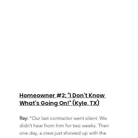
​Homeowner 
#2
: “I Don’t Know 
What’s Going On!” (Kyle, TX)
Ray:
 “Our last contractor went silent. We 
didn’t hear from him for two weeks. Then 
one day, a crew just showed up with the 