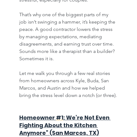
That’s why one of the biggest parts of my 
job isn’t swinging a hammer, it’s keeping the 
peace. A good contractor lowers the stress 
by managing expectations, mediating 
disagreements, and earning trust over time. 
Sounds more like a therapist than a builder? 
Sometimes it is.
Let me walk you through a few real stories 
from homeowners across Kyle, Buda, San 
Marcos, and Austin and how we helped 
bring the stress level down a notch (or three).
Homeowner 
#1
: We’re Not Even 
Fighting About the Kitchen 
Anymore” (San Marcos, TX)