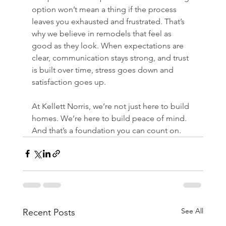
option won’t mean a thing if the process 
leaves you exhausted and frustrated. That’s 
why we believe in remodels that feel as 
good as they look. When expectations are 
clear, communication stays strong, and trust 
is built over time, stress goes down and 
satisfaction goes up.
At Kellett Norris, we’re not just here to build 
homes. We’re here to build peace of mind. 
And that’s a foundation you can count on.
See All
Recent Posts