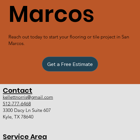
Marcos
Reach out today to start your flooring or tile project in San
Marcos.
Get a Free Estimate
Contact
kellettnorris@gmail.com
512-777-6468
3300 Dacy Ln Suite 607
Kyle, TX 78640
Service Area