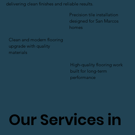
delivering clean finishes and reliable results.
Precision tile installation
designed for San Marcos
homes
Clean and modern flooring
upgrade with quality
materials
High-quality flooring work
built for long-term
performance
Our Services in