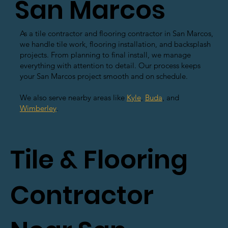
San Marcos
As a tile contractor and flooring contractor in San Marcos,
we handle tile work, flooring installation, and backsplash
projects. From planning to final install, we manage
everything with attention to detail. Our process keeps
your San Marcos project smooth and on schedule.
We also serve nearby areas like
Kyle
,
Buda
, and
Wimberley
.
Tile & Flooring
Contractor