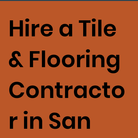
Hire a Tile
& Flooring
Contracto
r in San