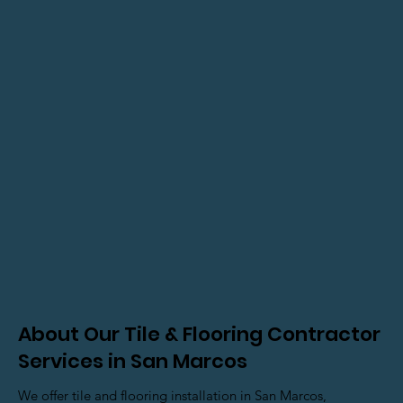
About Our Tile & Flooring Contractor
Services in San Marcos
We offer tile and flooring installation in San Marcos,