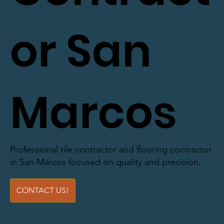
or San
Marcos
Professional tile contractor and flooring contractor
in San Marcos focused on quality and precision.
CONTACT US!