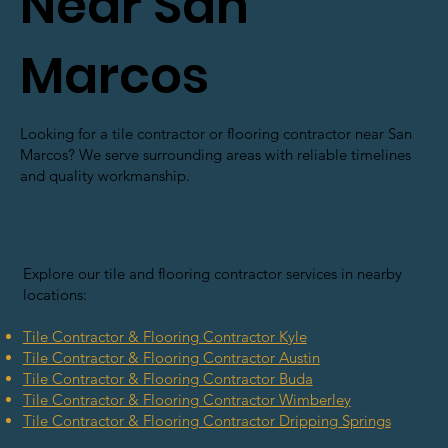
Near San
Marcos
Looking for a tile contractor or flooring contractor near San
Marcos? We serve surrounding areas with reliable timelines
and quality workmanship.
Explore our tile and flooring contractor services in nearby
locations:
Tile Contractor & Flooring Contractor Kyle
Tile Contractor & Flooring Contractor Austin
Tile Contractor & Flooring Contractor Buda
Tile Contractor & Flooring Contractor Wimberley
Tile Contractor & Flooring Contractor Dripping Springs