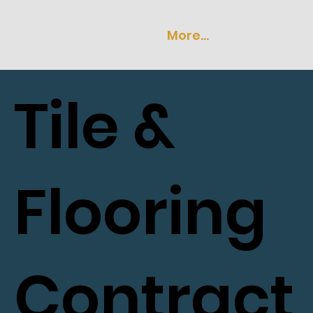
More...
Tile &
Flooring
Contract