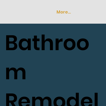
More...
Bathroo
m
Remodel