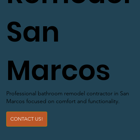
San
Marcos
Professional bathroom remodel contractor in San
Marcos focused on comfort and functionality.
CONTACT US!