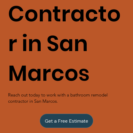
Contracto
r in San
Marcos
Reach out today to work with a bathroom remodel
contractor in San Marcos.
Get a Free Estimate