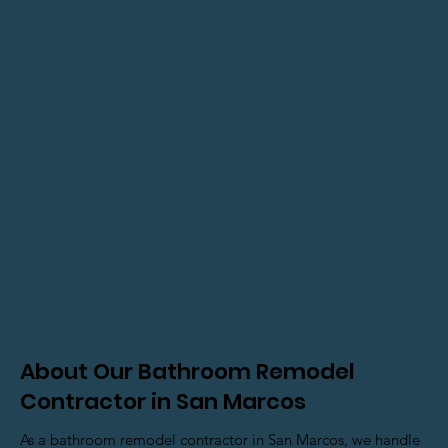
About Our Bathroom Remodel
Contractor in San Marcos
As a bathroom remodel contractor in San Marcos, we handle