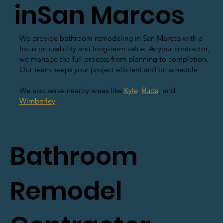
inSan Marcos
We provide bathroom remodeling in San Marcos with a
focus on usability and long-term value. As your contractor,
we manage the full process from planning to completion.
Our team keeps your project efficient and on schedule.
We also serve nearby areas like
Kyle
,
Buda
, and
Wimberley
.
Bathroom
Remodel