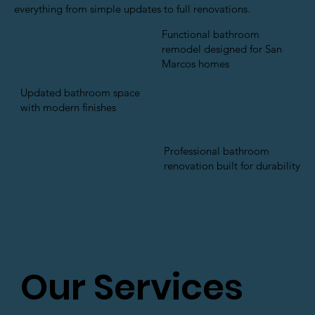
everything from simple updates to full renovations.
Functional bathroom
remodel designed for San
Marcos homes
Updated bathroom space
with modern finishes
Professional bathroom
renovation built for durability
Our Services