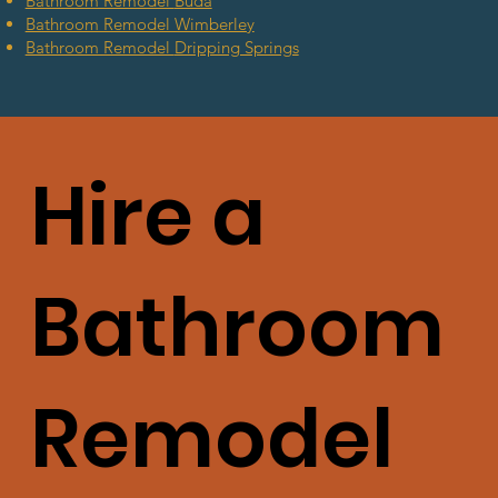
Bathroom Remodel
Buda
Bathroom Remodel Wimberley
Bathroom Remodel
Dripping Springs
Hire a
Bathroom
Remodel