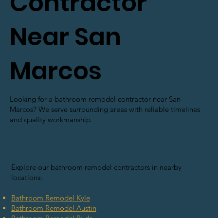
Contractor
Near San
Marcos
Looking for a bathroom remodel contractor near San
Marcos? We serve surrounding areas with reliable timelines
and quality workmanship.
Explore our bathroom remodel contractors in nearby
locations:
Bathroom Remodel Kyle
Bathroom Remodel
Austin